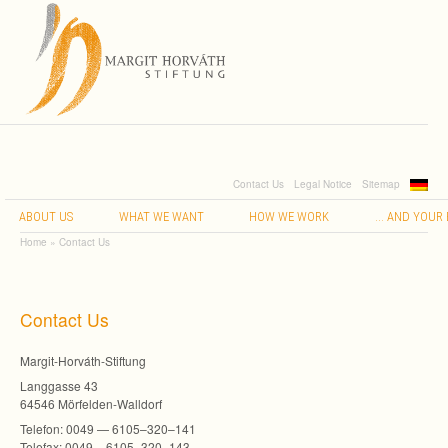
Contact Us
Legal Notice
Sitemap
…
ABOUT
US
WHAT
WE
WANT
HOW
WE
WORK
AND
YOUR
Home
»
Contact Us
Con­tact Us
Margit-Horváth-Stiftung
Lang­gasse 43
64546 Mörfelden-Walldorf
Tele­fon: 0049 — 6105–320–141
Tele­fax: 0049 – 6105–320–143