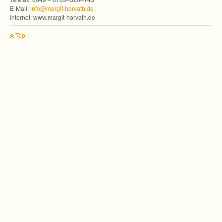
E-Mail:
info@margit-horvath.de
Inter­net: www.margit-horvath.de
Top